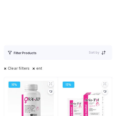
Sort by
Filter Products
Clear filters
ent
16%
15%