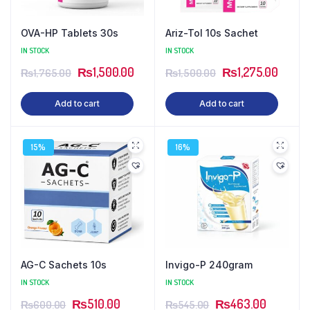
OVA-HP Tablets 30s
Ariz-Tol 10s Sachet
IN STOCK
IN STOCK
Original
Current
Original
Curren
₨
1,500.00
₨
1,275.00
₨
1,765.00
₨
1,500.00
price
price
price
price
Add to cart
Add to cart
was:
is:
was:
is:
₨1,765.00.
₨1,500.00.
₨1,500.00.
₨1,27
15%
16%
AG-C Sachets 10s
Invigo-P 240gram
IN STOCK
IN STOCK
Original
Current
Original
Current
₨
510.00
₨
463.00
₨
600.00
₨
545.00