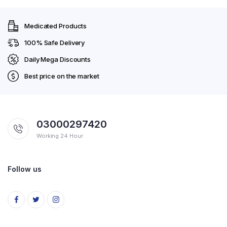
Medicated Products
100% Safe Delivery
Daily Mega Discounts
Best price on the market
03000297420
Working 24 Hour
Follow us