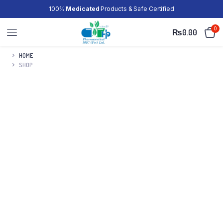
100%
Medicated
Products & Safe Certified
0
₨
0.00
HOME
SHOP