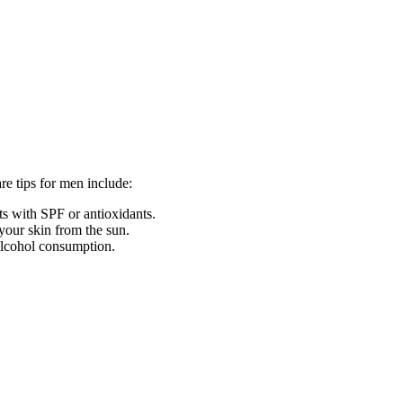
re tips for men include:
ts with SPF or antioxidants.
 your skin from the sun.
 alcohol consumption.