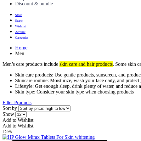
Discount & bundle
Store
Search
Wishlist
Account
Categories
Home
Men
Men’s care products include
skin care and hair products
. Some skin ca
Skin care products: Use gentle products, sunscreen, and produc
Skincare routine: Moisturize, wash your face daily, and protect
Lifestyle: Get enough sleep, drink plenty of water, and reduce
Skin type: Consider your skin type when choosing products
Filter Products
Sort by
Show
Add to Wishlist
Add to Wishlist
15%