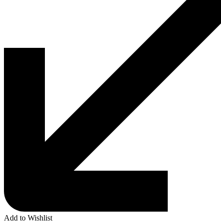
Add to Wishlist