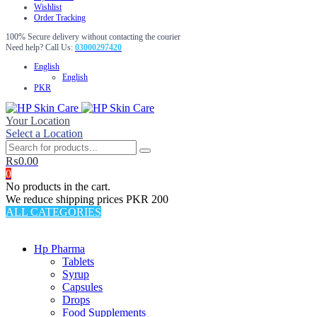
Wishlist
Order Tracking
100% Secure delivery without contacting the courier
Need help? Call Us:
03000297420
English
English
PKR
Your Location
Select a Location
₨
0.00
0
No products in the cart.
We reduce shipping prices PKR 200
ALL CATEGORIES
TOTAL 69 PRODUCTS
Hp Pharma
Tablets
Syrup
Capsules
Drops
Food Supplements