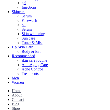
gel
Injections
Skincare
Serum
Facewash
oil
Serum
Skin whitening
Sun care
Toner & Mist
Hp Skin Care
Body & Bath
Recommended
skin care routine
Anti-Aging Care
Acne Control
Treatments
Men
Women
Home
About
Contact
Blog
Shop