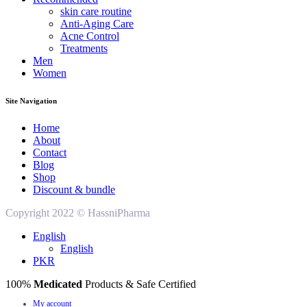
skin care routine
Anti-Aging Care
Acne Control
Treatments
Men
Women
Site Navigation
Home
About
Contact
Blog
Shop
Discount & bundle
Copyright 2022 © HassniPharma
English
English
PKR
100%
Medicated
Products & Safe Certified
My account