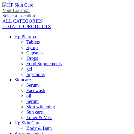
Your Location
Select a Location
ALL CATEGORIES
TOTAL 69 PRODUCTS
Hp Pharma
Tablets
Syrup
Capsules
Drops
Food Supplements
gel
Injections
Skincare
Serum
Facewash
oil
Serum
Skin whitening
Sun care
Toner & Mist
Hp Skin Care
Body & Bath
Recommended