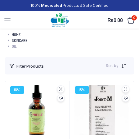
100%
Medicated
Products & Safe Certified
0
₨
0.00
HOME
SKINCARE
OIL
Sort by
Filter Products
18%
15%