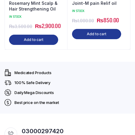
Rosemary Mint Scalp &
Joint-M pain Relif oil
Hair Strengthening Oil
IN STOCK
IN STOCK
Original
Curren
₨
850.00
₨
1,000.00
Original
Current
₨
2,900.00
₨
3,500.00
price
price
price
price
Add to cart
was:
is:
Add to cart
was:
is:
₨1,000.00.
₨850.
₨3,500.00.
₨2,900.00.
Medicated Products
100% Safe Delivery
Daily Mega Discounts
Best price on the market
03000297420