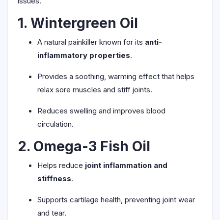
issues.
1. Wintergreen Oil
A natural painkiller known for its
anti-
inflammatory properties
.
Provides a soothing, warming effect that helps
relax sore muscles and stiff joints.
Reduces swelling and improves blood
circulation.
2. Omega-3 Fish Oil
Helps reduce
joint inflammation and
stiffness
.
Supports cartilage health, preventing joint wear
and tear.