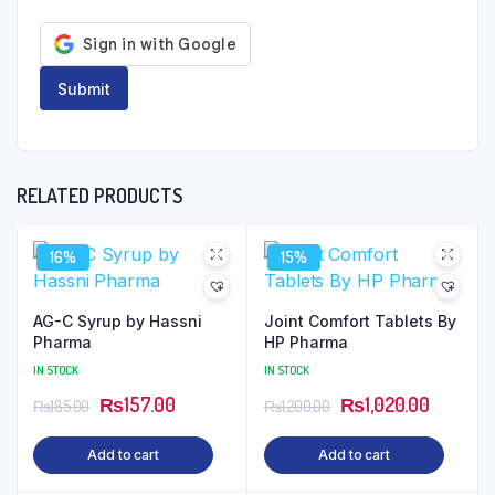
RELATED PRODUCTS
16%
15%
AG-C Syrup by Hassni
Joint Comfort Tablets By
Pharma
HP Pharma
IN STOCK
IN STOCK
Original
Current
Original
Current
₨
157.00
₨
1,020.00
₨
185.00
₨
1,200.00
price
price
price
price
Add to cart
Add to cart
was:
is:
was:
is:
₨185.00.
₨157.00.
₨1,200.00.
₨1,020.