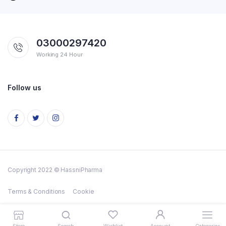
03000297420
Working 24 Hour
Follow us
Copyright 2022 © HassniPharma
Terms & Conditions
Cookie
Store
Search
Wishlist
Account
Categories