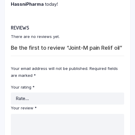
HassniPharma
today!
REVIEWS
There are no reviews yet.
Be the first to review “Joint-M pain Relif oil”
Your email address will not be published.
Required fields
are marked
*
Your rating
*
Your review
*