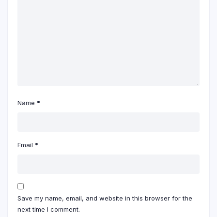
Name
*
Email
*
Save my name, email, and website in this browser for the
next time I comment.