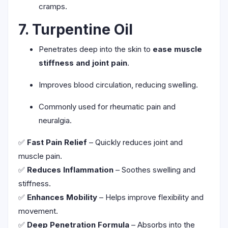
cramps.
7. Turpentine Oil
Penetrates deep into the skin to
ease muscle
stiffness and joint pain
.
Improves blood circulation, reducing swelling.
Commonly used for rheumatic pain and
neuralgia.
✅
Fast Pain Relief
– Quickly reduces joint and
muscle pain.
✅
Reduces Inflammation
– Soothes swelling and
stiffness.
✅
Enhances Mobility
– Helps improve flexibility and
movement.
✅
Deep Penetration Formula
– Absorbs into the