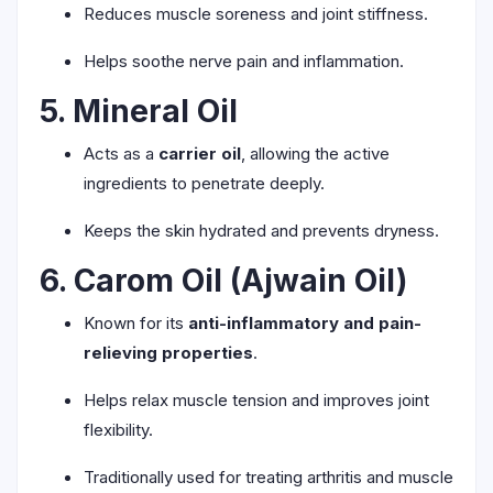
Reduces muscle soreness and joint stiffness.
Helps soothe nerve pain and inflammation.
5. Mineral Oil
Acts as a
carrier oil
, allowing the active
ingredients to penetrate deeply.
Keeps the skin hydrated and prevents dryness.
6. Carom Oil (Ajwain Oil)
Known for its
anti-inflammatory and pain-
relieving properties
.
Helps relax muscle tension and improves joint
flexibility.
Traditionally used for treating arthritis and muscle