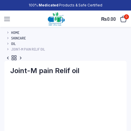
100%
Medicated
Products & Safe Certified
0
₨
0.00
HOME
SKINCARE
OIL
JOINT-M PAIN RELIF OIL
Joint-M pain Relif oil