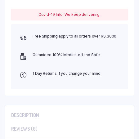
Covid-19 Info: We keep delivering.
Free Shipping apply to all orders over RS.3000
Guranteed 100% Medicated and Safe
1 Day Returns if you change your mind
DESCRIPTION
REVIEWS (0)