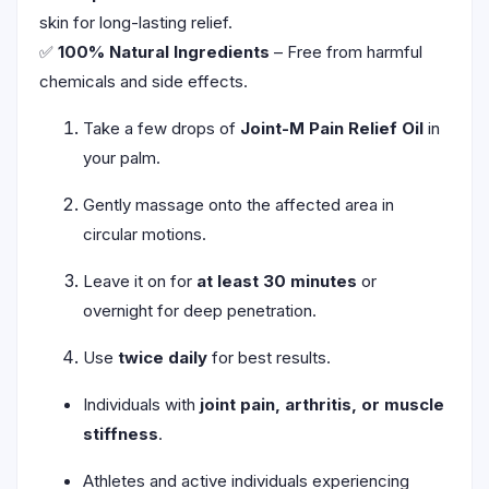
skin for long-lasting relief.
✅
100% Natural Ingredients
– Free from harmful
chemicals and side effects.
Take a few drops of
Joint-M Pain Relief Oil
in
your palm.
Gently massage onto the affected area in
circular motions.
Leave it on for
at least 30 minutes
or
overnight for deep penetration.
Use
twice daily
for best results.
Individuals with
joint pain, arthritis, or muscle
stiffness
.
Athletes and active individuals experiencing