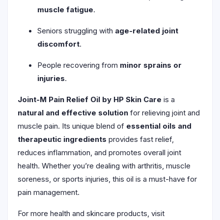
muscle fatigue
.
Seniors struggling with
age-related joint
discomfort
.
People recovering from
minor sprains or
injuries
.
Joint-M Pain Relief Oil by HP Skin Care
is a
natural and effective solution
for relieving joint and
muscle pain. Its unique blend of
essential oils and
therapeutic ingredients
provides fast relief,
reduces inflammation, and promotes overall joint
health. Whether you’re dealing with arthritis, muscle
soreness, or sports injuries, this oil is a must-have for
pain management.
For more health and skincare products, visit