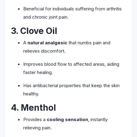
Beneficial for individuals suffering from arthritis
and chronic joint pain.
3. Clove Oil
A
natural analgesic
that numbs pain and
relieves discomfort.
Improves blood flow to affected areas, aiding
faster healing.
Has antibacterial properties that keep the skin
healthy.
4. Menthol
Provides a
cooling sensation
, instantly
relieving pain.