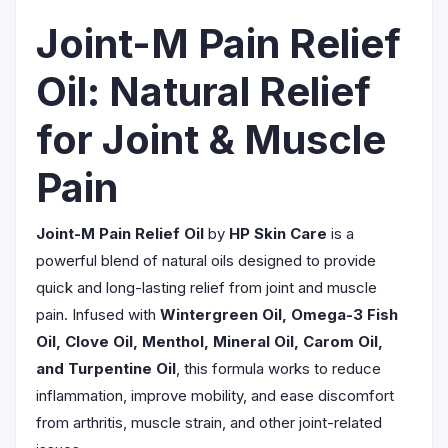
Joint-M Pain Relief
Oil: Natural Relief
for Joint & Muscle
Pain
Joint-M Pain Relief Oil
by
HP Skin Care
is a
powerful blend of natural oils designed to provide
quick and long-lasting relief from joint and muscle
pain. Infused with
Wintergreen Oil, Omega-3 Fish
Oil, Clove Oil, Menthol, Mineral Oil, Carom Oil,
and Turpentine Oil
, this formula works to reduce
inflammation, improve mobility, and ease discomfort
from arthritis, muscle strain, and other joint-related