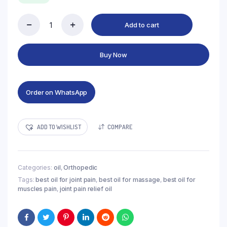
₨1,000.00.
₨850.00.
Add to cart
Joint-
M
pain
Buy Now
Relif
oil
quantity
Order on WhatsApp
ADD TO WISHLIST
COMPARE
Categories:
oil
,
Orthopedic
Tags:
best oil for joint pain
,
best oil for massage
,
best oil for
muscles pain
,
joint pain relief oil