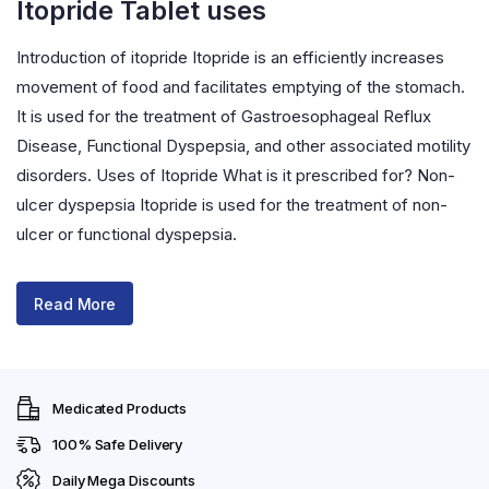
Itopride Tablet uses
Introduction of itopride Itopride is an efficiently increases
movement of food and facilitates emptying of the stomach.
It is used for the treatment of Gastroesophageal Reflux
Disease, Functional Dyspepsia, and other associated motility
disorders. Uses of Itopride What is it prescribed for? Non-
ulcer dyspepsia Itopride is used for the treatment of non-
ulcer or functional dyspepsia.
Read More
Medicated Products
100% Safe Delivery
Daily Mega Discounts