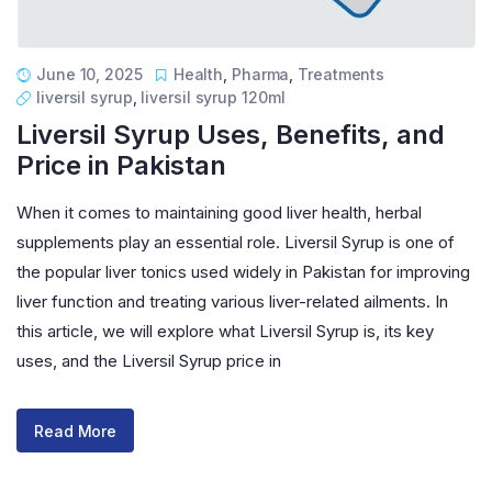
June 10, 2025
Health
,
Pharma
,
Treatments
liversil syrup
,
liversil syrup 120ml
Liversil Syrup Uses, Benefits, and
Price in Pakistan
When it comes to maintaining good liver health, herbal
supplements play an essential role. Liversil Syrup is one of
the popular liver tonics used widely in Pakistan for improving
liver function and treating various liver-related ailments. In
this article, we will explore what Liversil Syrup is, its key
uses, and the Liversil Syrup price in
Read More