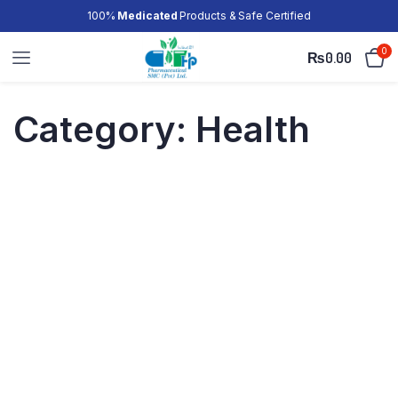
100%
Medicated
Products & Safe Certified
0
₨
0.00
Category:
Health