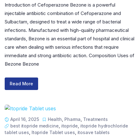
Introduction of Cefoperazone Bezone is a powerful
injectable antibiotic combination of Cefoperazone and
Sulbactam, designed to treat a wide range of bacterial
infections. Manufactured with high-quality pharmaceutical
standards, Bezone is an essential part of hospital and clinical
care when dealing with serious infections that require
immediate and strong antibiotic action. Composition Uses of
Bezone Bezone
Read More
April 16, 2025
Health
,
Pharma
,
Treatments
best itopride medicine
,
itopride
,
itopride hydrochloride
tablet uses
,
Itopride Tablet uses
,
itosave tablets