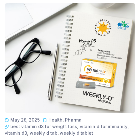
May 28, 2025
Health
,
Pharma
best vitamin d3 for weight loss
,
vitamin d for immunity
,
vitamin d3
,
weekly d tab
,
weekly d tablet