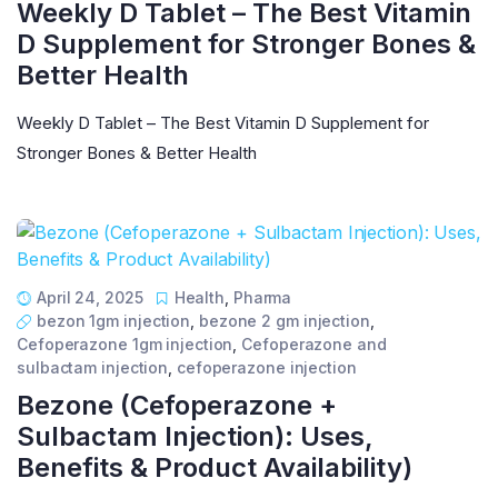
Weekly D Tablet – The Best Vitamin
D Supplement for Stronger Bones &
Better Health
Weekly D Tablet – The Best Vitamin D Supplement for
Stronger Bones & Better Health
April 24, 2025
Health
,
Pharma
bezon 1gm injection
,
bezone 2 gm injection
,
Cefoperazone 1gm injection
,
Cefoperazone and
sulbactam injection
,
cefoperazone injection
Bezone (Cefoperazone +
Sulbactam Injection): Uses,
Benefits & Product Availability)