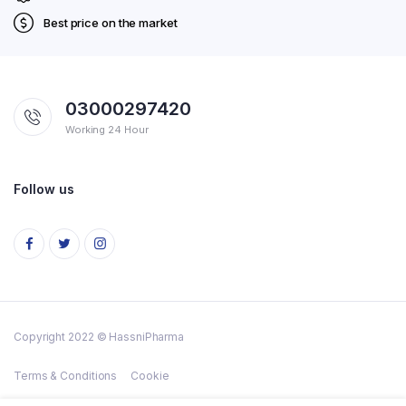
Best price on the market
03000297420
Working 24 Hour
Follow us
Copyright 2022 © HassniPharma
Terms & Conditions
Cookie