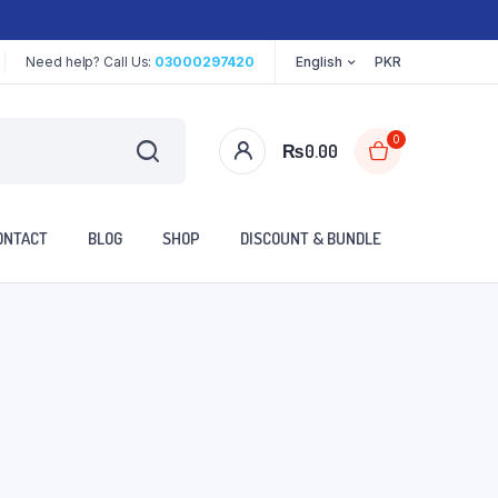
Need help? Call Us:
03000297420
English
PKR
0
₨
0.00
ONTACT
BLOG
SHOP
DISCOUNT & BUNDLE