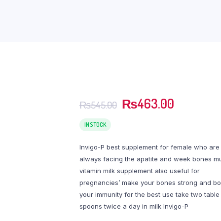
Original
Current
₨
463.00
₨
545.00
price
price
was:
is:
IN STOCK
₨545.00.
₨463.0
Invigo-P best supplement for female who are
always facing the apatite and week bones mu
vitamin milk supplement also useful for
pregnancies’ make your bones strong and bo
your immunity for the best use take two table
spoons twice a day in milk Invigo-P