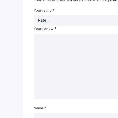
Your email address will not be published.
Required
Your rating
*
Your review
*
Name
*