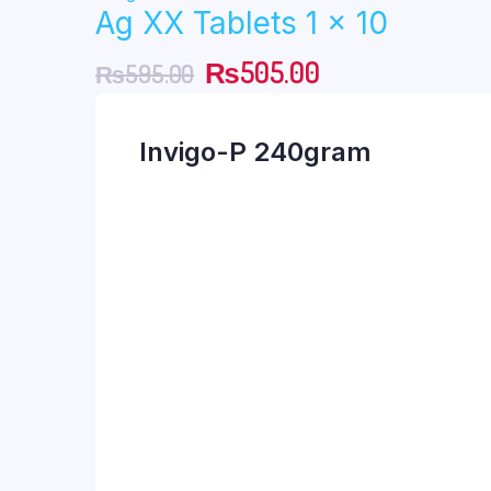
Ag XX Tablets 1 x 10
was:
is:
Original
Current
₨
505.00
₨
595.00
₨190.00.
₨161.00.
price
price
Invigo-P 240gram
was:
is:
₨595.00.
₨505.00.