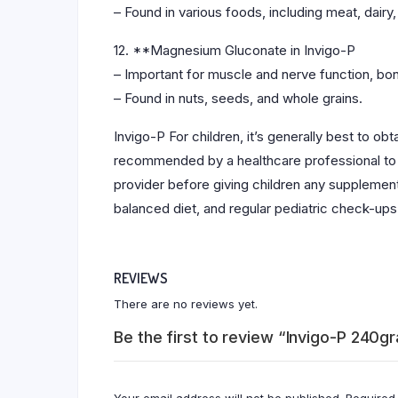
– Found in various foods, including meat, dairy,
12. **Magnesium Gluconate in Invigo-P
– Important for muscle and nerve function, bo
– Found in nuts, seeds, and whole grains.
Invigo-P For children, it’s generally best to o
recommended by a healthcare professional to add
provider before giving children any supplements
balanced diet, and regular pediatric check-ups
REVIEWS
There are no reviews yet.
Be the first to review “Invigo-P 240g