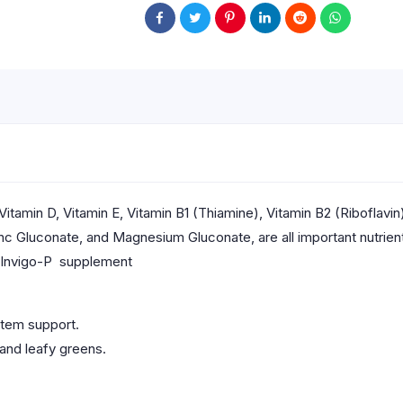
itamin D, Vitamin E, Vitamin B1 (Thiamine), Vitamin B2 (Riboflavin
nc Gluconate, and Magnesium Gluconate, are all important nutrients
h Invigo-P supplement
stem support.
 and leafy greens.