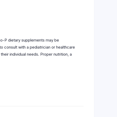
nvigo-P dietary supplements may be
o consult with a pediatrician or healthcare
eir individual needs. Proper nutrition, a