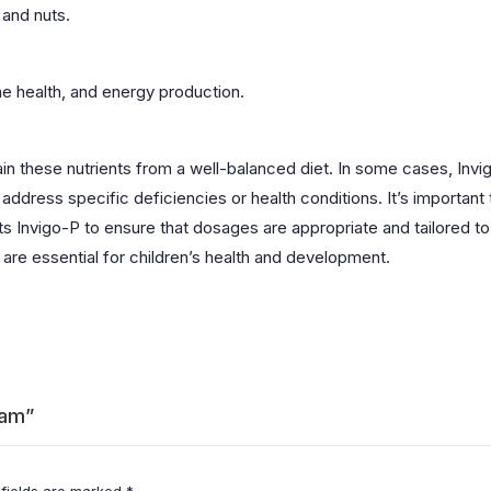
 and nuts.
ne health, and energy production.
btain these nutrients from a well-balanced diet. In some cases, I
ress specific deficiencies or health conditions. It’s important t
 Invigo-P to ensure that dosages are appropriate and tailored to th
 are essential for children’s health and development.
ram”