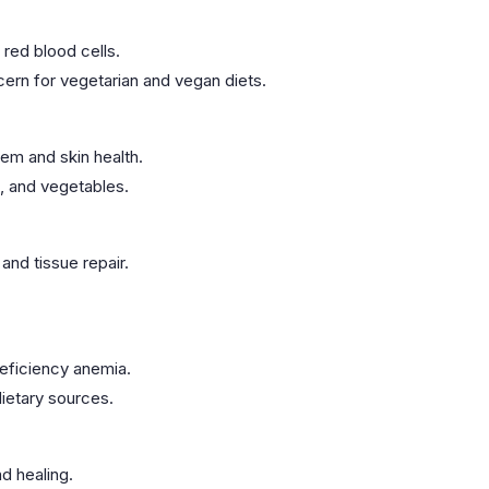
 red blood cells.
cern for vegetarian and vegan diets.
em and skin health.
s, and vegetables.
and tissue repair.
deficiency anemia.
dietary sources.
d healing.