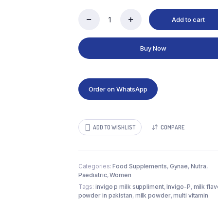
Add to cart
Invigo-
P
240gram
Buy Now
quantity
Order on WhatsApp
ADD TO WISHLIST
COMPARE
Categories:
Food Supplements
,
Gynae
,
Nutra
,
Paediatric
,
Women
Tags:
invigo p milk suppliment
,
Invigo-P
,
milk fla
powder in pakistan
,
milk powder
,
multi vitamin