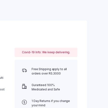
Covid-19 Info: We keep delivering.
0.
Free Shipping apply to all
orders over RS.3000
lti
Guranteed 100%
ost
Medicated and Safe
1 Day Returns if you change
your mind