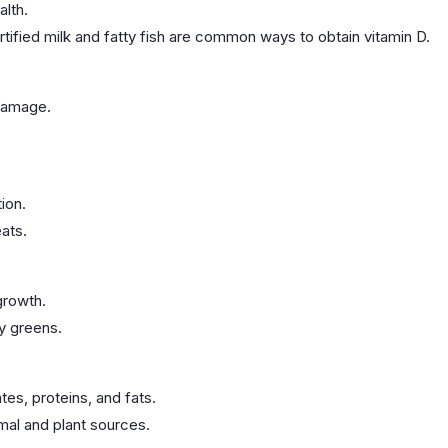
alth.
rtified milk and fatty fish are common ways to obtain vitamin D.
 damage.
ion.
ats.
growth.
fy greens.
es, proteins, and fats.
imal and plant sources.