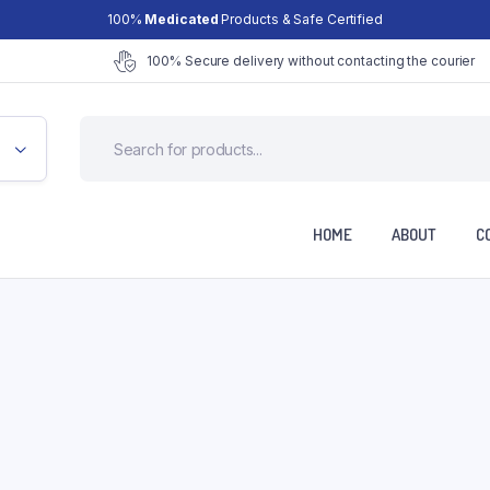
100%
Medicated
Products & Safe Certified
100% Secure delivery without contacting the courier
HOME
ABOUT
C