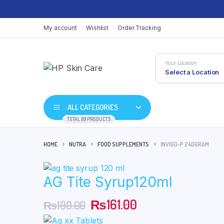
My account
Wishlist
Order Tracking
Your Location
Select a Location
ALL CATEGORIES
TOTAL 69 PRODUCTS
HOME
NUTRA
FOOD SUPPLEMENTS
INVIGO-P 240GRAM
AG Tite Syrup120ml
Original
Current
₨
161.00
₨
190.00
price
price