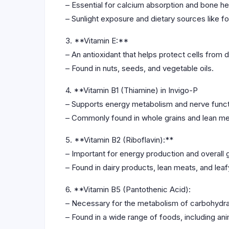
– Essential for calcium absorption and bone he
– Sunlight exposure and dietary sources like fo
3. **Vitamin E:**
– An antioxidant that helps protect cells from
– Found in nuts, seeds, and vegetable oils.
4. **Vitamin B1 (Thiamine) in Invigo-P
– Supports energy metabolism and nerve funct
– Commonly found in whole grains and lean me
5. **Vitamin B2 (Riboflavin):**
– Important for energy production and overall 
– Found in dairy products, lean meats, and lea
6. **Vitamin B5 (Pantothenic Acid):
– Necessary for the metabolism of carbohydrat
– Found in a wide range of foods, including an