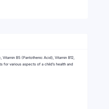
), Vitamin B5 (Pantothenic Acid), Vitamin B12,
 for various aspects of a child’s health and