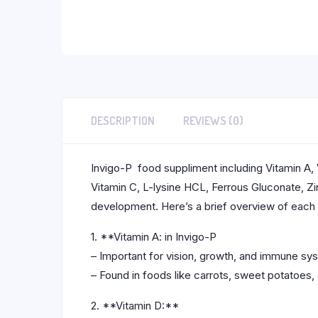
DESCRIPTION
REVIEWS (0)
Invigo-P food suppliment including Vitamin A, V
Vitamin C, L-lysine HCL, Ferrous Gluconate, Zi
development. Here’s a brief overview of eac
1. **Vitamin A: in Invigo-P
– Important for vision, growth, and immune sy
– Found in foods like carrots, sweet potatoes,
2. **Vitamin D:**