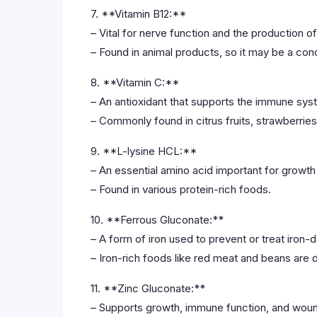
7. **Vitamin B12:**
– Vital for nerve function and the production of
– Found in animal products, so it may be a con
8. **Vitamin C:**
– An antioxidant that supports the immune syst
– Commonly found in citrus fruits, strawberrie
9. **L-lysine HCL:**
– An essential amino acid important for growth 
– Found in various protein-rich foods.
10. **Ferrous Gluconate:**
– A form of iron used to prevent or treat iron-
– Iron-rich foods like red meat and beans are 
11. **Zinc Gluconate:**
– Supports growth, immune function, and woun