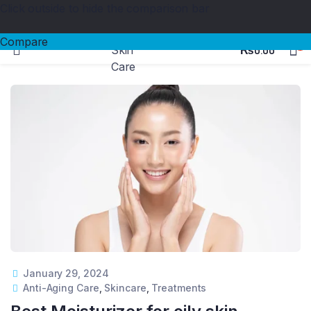
Click outside to hide the comparison bar
100%
Medicated
Products & Safe Certified
Compare
0
₨
0.00
January 29, 2024
Anti-Aging Care
,
Skincare
,
Treatments