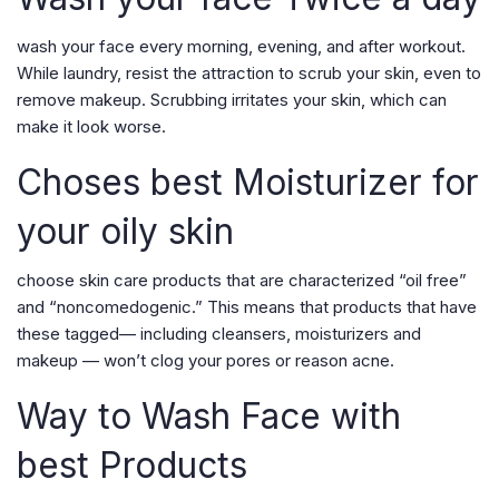
wash your face every morning, evening, and after workout.
While laundry, resist the attraction to scrub your skin, even to
remove makeup. Scrubbing irritates your skin, which can
make it look worse.
Choses best Moisturizer for
your oily skin
choose skin care products that are characterized “oil free”
and “noncomedogenic.” This means that products that have
these tagged— including cleansers, moisturizers and
makeup — won’t clog your pores or reason acne.
Way to Wash Face with
best Products