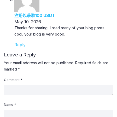
注册以获取100 USDT
May 10, 2026
Thanks for sharing. I read many of your blog posts,
cool, your blog is very good.
Reply
Leave a Reply
Your email address will not be published.
Required fields are
marked
*
Comment
*
Name
*