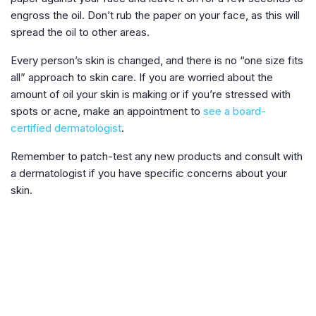
engross the oil. Don’t rub the paper on your face, as this will
spread the oil to other areas.
Every person’s skin is changed, and there is no “one size fits
all” approach to skin care. If you are worried about the
amount of oil your skin is making or if you’re stressed with
spots or acne, make an appointment to
see a board-
certified dermatologist
.
Remember to patch-test any new products and consult with
a dermatologist if you have specific concerns about your
skin.