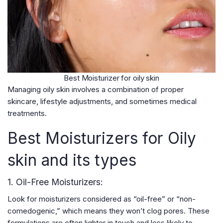
Best Moisturizer for oily skin
Managing oily skin involves a combination of proper
skincare, lifestyle adjustments, and sometimes medical
treatments.
Best Moisturizers for Oily
skin and its types
1. Oil-Free Moisturizers:
Look for moisturizers considered as “oil-free” or “non-
comedogenic,” which means they won’t clog pores. These
formulations are often lighter in touch and less likely to