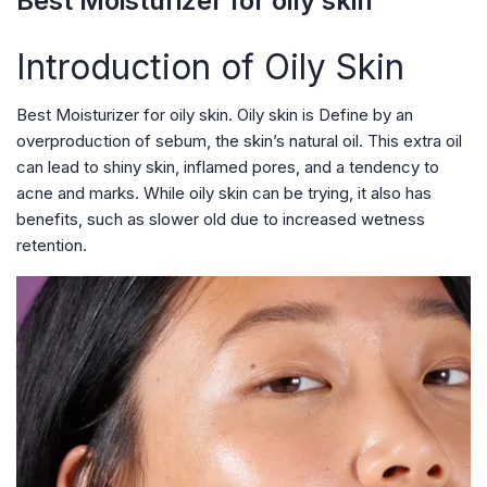
Best Moisturizer for oily skin
Introduction of Oily Skin
Best Moisturizer for oily skin. Oily skin is Define by an
overproduction of sebum, the skin’s natural oil. This extra oil
can lead to shiny skin, inflamed pores, and a tendency to
acne and marks. While oily skin can be trying, it also has
benefits, such as slower old due to increased wetness
retention.