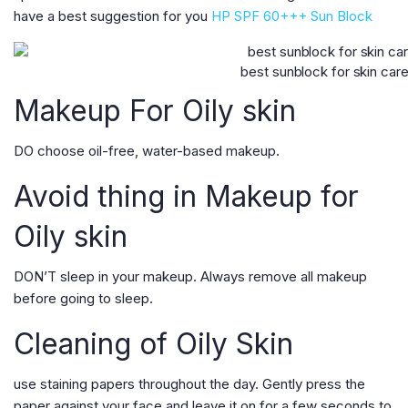
have a best suggestion for you
HP SPF 60+++ Sun Block
best sunblock for skin car
Makeup For Oily skin
DO choose oil-free, water-based makeup.
Avoid thing in Makeup for
Oily skin
DON’T sleep in your makeup. Always remove all makeup
before going to sleep.
Cleaning of Oily Skin
use staining papers throughout the day. Gently press the
paper against your face and leave it on for a few seconds to