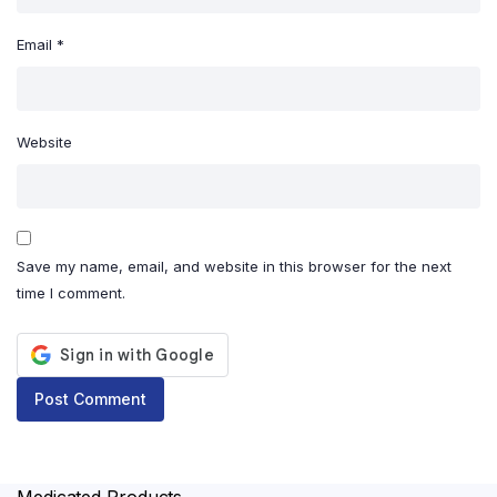
Email
*
Website
Save my name, email, and website in this browser for the next
time I comment.