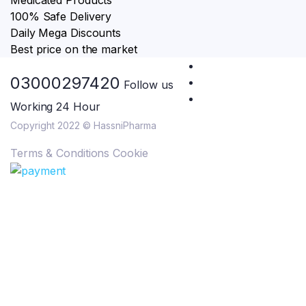
Medicated Products
100% Safe Delivery
Daily Mega Discounts
Best price on the market
03000297420
Follow us
Working 24 Hour
Copyright 2022 © HassniPharma
Terms & Conditions
Cookie