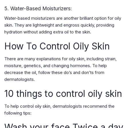
5. Water-Based Moisturizers:
Water-based moisturizers are another brilliant option for oily
skin. They are lightweight and engross quickly, providing
hydration without adding extra oil to the skin.
How To Control Oily Skin
There are many explanations for oily skin, including strain,
moisture, genetics, and changing hormones. To help
decrease the oil, follow these do’s and don’ts from
dermatologists.
10 things to control oily skin
To help control oily skin, dermatologists recommend the
following tips:
Wash your face Twice a day