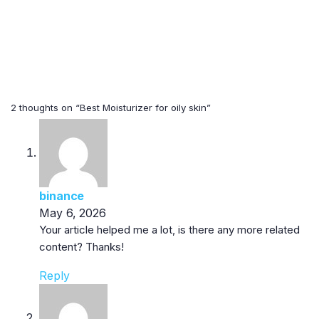
2 thoughts on “Best Moisturizer for oily skin”
binance
May 6, 2026
Your article helped me a lot, is there any more related
content? Thanks!
Reply