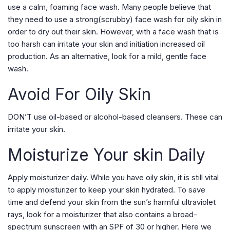
use a calm, foaming face wash. Many people believe that
they need to use a strong(scrubby) face wash for oily skin in
order to dry out their skin. However, with a face wash that is
too harsh can irritate your skin and initiation increased oil
production. As an alternative, look for a mild, gentle face
wash.
Avoid For Oily Skin
DON’T use oil-based or alcohol-based cleansers. These can
irritate your skin.
Moisturize Your skin Daily
Apply moisturizer daily. While you have oily skin, it is still vital
to apply moisturizer to keep your skin hydrated. To save
time and defend your skin from the sun’s harmful ultraviolet
rays, look for a moisturizer that also contains a broad-
spectrum sunscreen with an SPF of 30 or higher. Here we