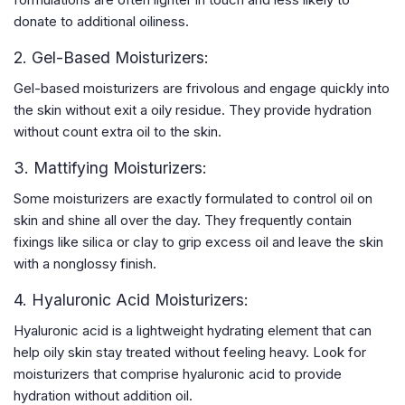
donate to additional oiliness.
2. Gel-Based Moisturizers:
Gel-based moisturizers are frivolous and engage quickly into
the skin without exit a oily residue. They provide hydration
without count extra oil to the skin.
3. Mattifying Moisturizers:
Some moisturizers are exactly formulated to control oil on
skin and shine all over the day. They frequently contain
fixings like silica or clay to grip excess oil and leave the skin
with a nonglossy finish.
4. Hyaluronic Acid Moisturizers:
Hyaluronic acid is a lightweight hydrating element that can
help oily skin stay treated without feeling heavy. Look for
moisturizers that comprise hyaluronic acid to provide
hydration without addition oil.