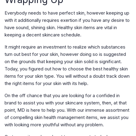
Everybody needs to have perfect skin, however keeping up
with it additionally requires exertion if you have any desire to
have sound, shining skin. Healthy skin items are vital in
keeping a decent skincare schedule.
It might require an investment to realize which substances
turn out best for your skin, however doing so is suggested
on the grounds that keeping your skin solid is significant.
Today, you figured out how to choose the best healthy skin
items for your skin type. You will without a doubt track down
the right items for your skin with its help.
On the off chance that you are looking for a confided in
brand to assist you with your skincare system, then, at that
point, MD is here to help you. With our immense assortment
of compelling skin health management items, we assist you
with looking more youthful without any problem.