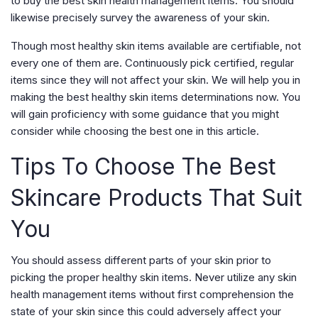
to buy the best skin health management items. You should
likewise precisely survey the awareness of your skin.
Though most healthy skin items available are certifiable, not
every one of them are. Continuously pick certified, regular
items since they will not affect your skin. We will help you in
making the best healthy skin items determinations now. You
will gain proficiency with some guidance that you might
consider while choosing the best one in this article.
Tips To Choose The Best
Skincare Products That Suit
You
You should assess different parts of your skin prior to
picking the proper healthy skin items. Never utilize any skin
health management items without first comprehension the
state of your skin since this could adversely affect your