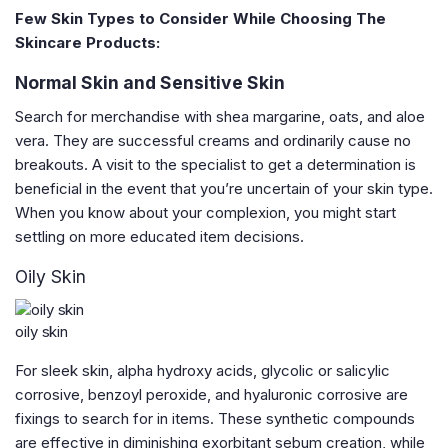
Few Skin Types to Consider While Choosing The
Skincare Products:
Normal Skin and Sensitive Skin
Search for merchandise with shea margarine, oats, and aloe
vera. They are successful creams and ordinarily cause no
breakouts. A visit to the specialist to get a determination is
beneficial in the event that you’re uncertain of your skin type.
When you know about your complexion, you might start
settling on more educated item decisions.
Oily Skin
oily skin
For sleek skin, alpha hydroxy acids, glycolic or salicylic
corrosive, benzoyl peroxide, and hyaluronic corrosive are
fixings to search for in items. These synthetic compounds
are effective in diminishing exorbitant sebum creation, while