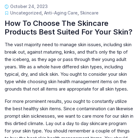
October 24, 2023
Uncategorized
,
Anti-Aging Care
,
Skincare
How To Choose The Skincare
Products Best Suited For Your Skin?
The vast majority need to manage skin issues, including skin
break out, against maturing, kinks, and that’s only the tip of
the iceberg, as they age or pass through their young adult
years. We as a whole have differed skin types, including
typical, dry, and slick skin. You ought to consider your skin
type while choosing skin health management items on the
grounds that not all items are appropriate for all skin types.
For more prominent results, you ought to constantly utilize
the best healthy skin items. Since contamination can likewise
prompt skin sicknesses, we want to care more for our skin in
this dirtied climate. Lay out a day to day skincare program
for your skin type. You should remember a couple of things