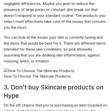
negligible differences. Maybe you wish to reduce the
presence of large pores or constant skin break out that
doesn’t respond to your standard routine. The products you
select must effectively take care of the issues that concern
you the most.
You can look at the issues your skin is currently having and
the items that would be best for it. There are different items
intended for these skin conditions, so pick shrewdly
assuming that you are disliking skin inflammation, against
maturing, kinks, or irritation.
How To Choose The Skincare Products
3. Don’t buy Skincare products on
Hype
On the off chance that you’re purchasing an item founded on