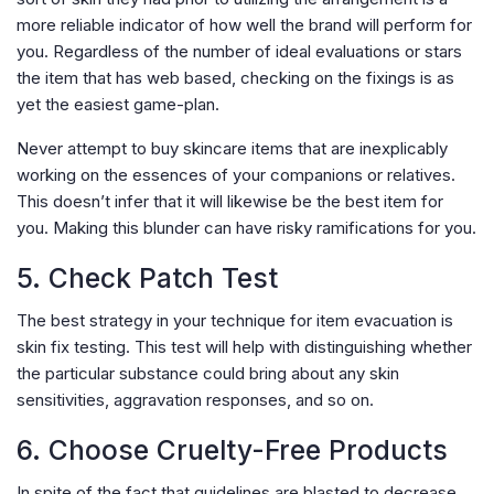
more reliable indicator of how well the brand will perform for
you. Regardless of the number of ideal evaluations or stars
the item that has web based, checking on the fixings is as
yet the easiest game-plan.
Never attempt to buy skincare items that are inexplicably
working on the essences of your companions or relatives.
This doesn’t infer that it will likewise be the best item for
you. Making this blunder can have risky ramifications for you.
5. Check Patch Test
The best strategy in your technique for item evacuation is
skin fix testing. This test will help with distinguishing whether
the particular substance could bring about any skin
sensitivities, aggravation responses, and so on.
6. Choose Cruelty-Free Products
In spite of the fact that guidelines are blasted to decrease