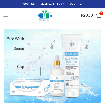
100%
Medicated
Products & Safe Certified
0
₨
0.00