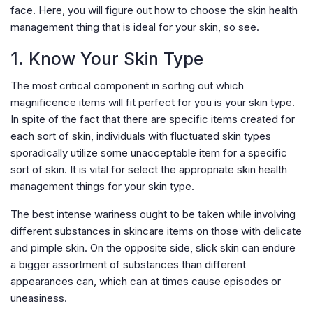
face. Here, you will figure out how to choose the skin health
management thing that is ideal for your skin, so see.
1. Know Your Skin Type
The most critical component in sorting out which
magnificence items will fit perfect for you is your skin type.
In spite of the fact that there are specific items created for
each sort of skin, individuals with fluctuated skin types
sporadically utilize some unacceptable item for a specific
sort of skin. It is vital for select the appropriate skin health
management things for your skin type.
The best intense wariness ought to be taken while involving
different substances in skincare items on those with delicate
and pimple skin. On the opposite side, slick skin can endure
a bigger assortment of substances than different
appearances can, which can at times cause episodes or
uneasiness.