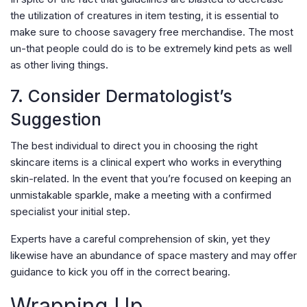
the utilization of creatures in item testing, it is essential to
make sure to choose savagery free merchandise. The most
un-that people could do is to be extremely kind pets as well
as other living things.
7. Consider Dermatologist’s
Suggestion
The best individual to direct you in choosing the right
skincare items is a clinical expert who works in everything
skin-related. In the event that you’re focused on keeping an
unmistakable sparkle, make a meeting with a confirmed
specialist your initial step.
Experts have a careful comprehension of skin, yet they
likewise have an abundance of space mastery and may offer
guidance to kick you off in the correct bearing.
Wrapping Up