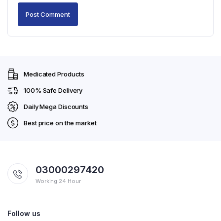
Medicated Products
100% Safe Delivery
Daily Mega Discounts
Best price on the market
03000297420
Working 24 Hour
Follow us