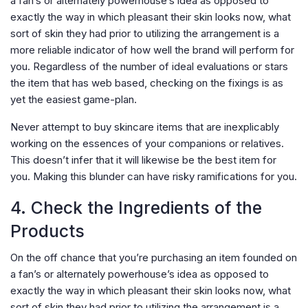
a fan’s or alternately powerhouse’s idea as opposed to
exactly the way in which pleasant their skin looks now, what
sort of skin they had prior to utilizing the arrangement is a
more reliable indicator of how well the brand will perform for
you. Regardless of the number of ideal evaluations or stars
the item that has web based, checking on the fixings is as
yet the easiest game-plan.
Never attempt to buy skincare items that are inexplicably
working on the essences of your companions or relatives.
This doesn’t infer that it will likewise be the best item for
you. Making this blunder can have risky ramifications for you.
4. Check the Ingredients of the
Products
On the off chance that you’re purchasing an item founded on
a fan’s or alternately powerhouse’s idea as opposed to
exactly the way in which pleasant their skin looks now, what
sort of skin they had prior to utilizing the arrangement is a