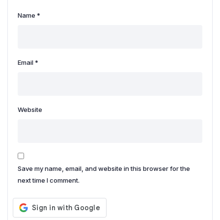
Name
*
Email
*
Website
Save my name, email, and website in this browser for the
next time I comment.