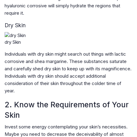
hyaluronic corrosive will simply hydrate the regions that
require it.
Dry Skin
dry Skin
Individuals with dry skin might search out things with lactic
corrosive and shea margarine. These substances saturate
and carefully shed dry skin to keep up with its magnificence.
Individuals with dry skin should accept additional
consideration of their skin throughout the colder time of
year.
2. Know the Requirements of Your
Skin
Invest some energy contemplating your skin’s necessities.
Maybe you need to decrease the deceivability of almost