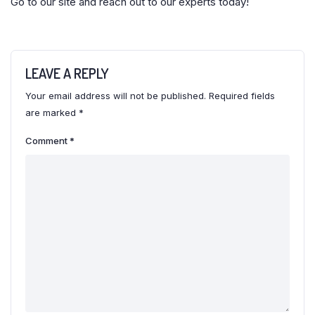
Go to our site and reach out to our experts today!
LEAVE A REPLY
Your email address will not be published.
Required fields
are marked
*
Comment
*