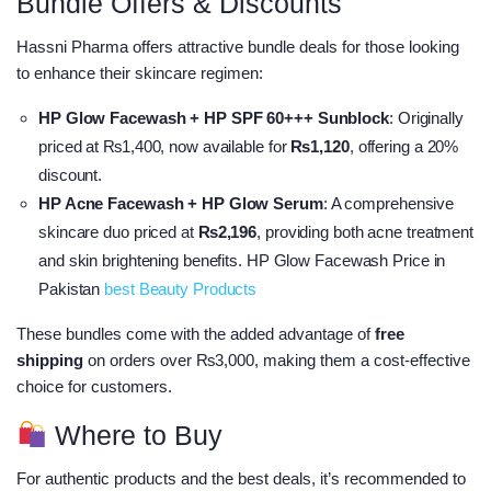
Bundle Offers & Discounts
Hassni Pharma offers attractive bundle deals for those looking
to enhance their skincare regimen:​
HP Glow Facewash + HP SPF 60+++ Sunblock
: Originally
priced at ₨1,400, now available for
₨1,120
, offering a 20%
discount.
HP Acne Facewash + HP Glow Serum
: A comprehensive
skincare duo priced at
₨2,196
, providing both acne treatment
and skin brightening benefits. HP Glow Facewash Price in
Pakistan
best Beauty Products
These bundles come with the added advantage of
free
shipping
on orders over ₨3,000, making them a cost-effective
choice for customers.​
Where to Buy
For authentic products and the best deals, it’s recommended to