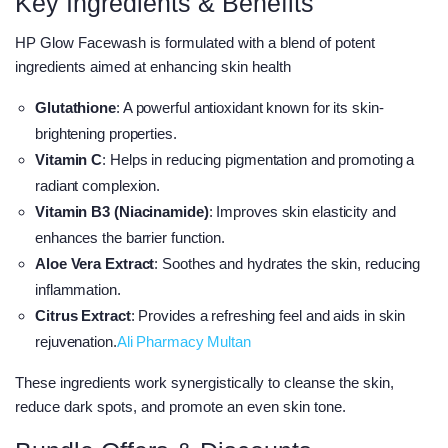
Key Ingredients & Benefits
HP Glow Facewash is formulated with a blend of potent
ingredients aimed at enhancing skin health
Glutathione
: A powerful antioxidant known for its skin-
brightening properties.
Vitamin C
: Helps in reducing pigmentation and promoting a
radiant complexion.
Vitamin B3 (Niacinamide)
: Improves skin elasticity and
enhances the barrier function.
Aloe Vera Extract
: Soothes and hydrates the skin, reducing
inflammation.
Citrus Extract
: Provides a refreshing feel and aids in skin
rejuvenation.​
Ali Pharmacy Multan
These ingredients work synergistically to cleanse the skin,
reduce dark spots, and promote an even skin tone.​