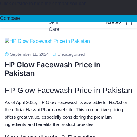
Click outside to hide the comparison bar
100%
Medicated
Products & Safe Certified
Compare
0
₨
0.00
September 11, 2024
Uncategorized
HP Glow Facewash Price in
Pakistan
HP Glow Facewash Price in Pakistan
As of April 2025, HP Glow Facewash is available for
₨750
on
the official Hassni Pharma website. This competitive pricing
offers great value, especially considering the premium
ingredients and benefits the product provides