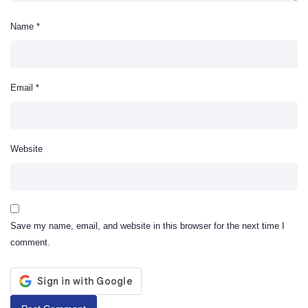
Name
*
Email
*
Website
Save my name, email, and website in this browser for the next time I
comment.