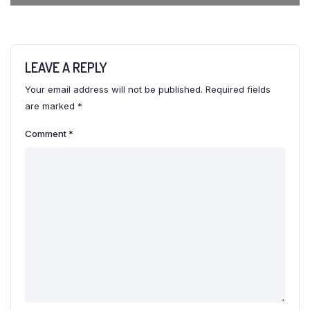
LEAVE A REPLY
Your email address will not be published.
Required fields
are marked
*
Comment
*