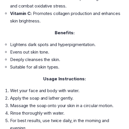
and combat oxidative stress.
Vitamin C:
Promotes collagen production and enhances
skin brightness.
Benefits:
Lightens dark spots and hyperpigmentation.
Evens out skin tone.
Deeply cleanses the skin.
Suitable for all skin types.
Usage Instructions:
Wet your face and body with water.
Apply the soap and lather gently.
Massage the soap onto your skin in a circular motion.
Rinse thoroughly with water.
For best results, use twice daily, in the morning and
evening