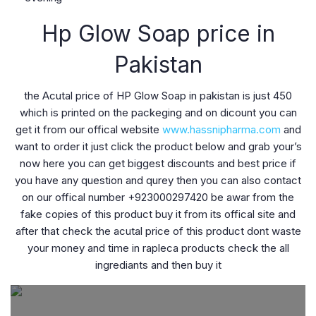
Hp Glow Soap price in
Pakistan
the Acutal price of HP Glow Soap in pakistan is just 450
which is printed on the packeging and on dicount you can
get it from our offical website
www.hassnipharma.com
and
want to order it just click the product below and grab your’s
now here you can get biggest discounts and best price if
you have any question and qurey then you can also contact
on our offical number +923000297420 be awar from the
fake copies of this product buy it from its offical site and
after that check the acutal price of this product dont waste
your money and time in rapleca products check the all
ingrediants and then buy it