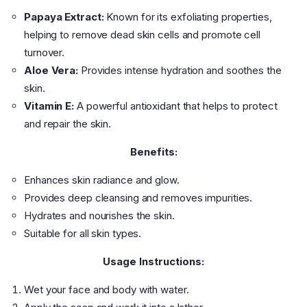
Papaya Extract:
Known for its exfoliating properties,
helping to remove dead skin cells and promote cell
turnover.
Aloe Vera:
Provides intense hydration and soothes the
skin.
Vitamin E:
A powerful antioxidant that helps to protect
and repair the skin.
Benefits:
Enhances skin radiance and glow.
Provides deep cleansing and removes impurities.
Hydrates and nourishes the skin.
Suitable for all skin types.
Usage Instructions:
Wet your face and body with water.