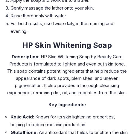
Apply the soap and work it into a lather.
Gently massage the lather onto your skin.
Rinse thoroughly with water.
For best results, use twice daily, in the morning and
evening.
HP Skin Whitening Soap
Description:
HP Skin Whitening Soap by Beauty Care
Products is formulated to lighten and even out skin tone.
This soap contains potent ingredients that help reduce the
appearance of dark spots, blemishes, and uneven
pigmentation. It also provides a thorough cleansing
experience, removing dirt, oil, and impurities from the skin.
Key Ingredients:
Kojic Acid:
Known for its skin lightening properties,
helping to reduce melanin production.
Glutathione:
An antioxidant that helps to brighten the skin