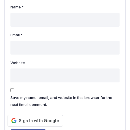
Name
*
Email
*
Website
Save my name, email, and website in this browser for the
next time I comment.