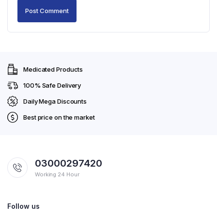
Medicated Products
100% Safe Delivery
Daily Mega Discounts
Best price on the market
03000297420
Working 24 Hour
Follow us