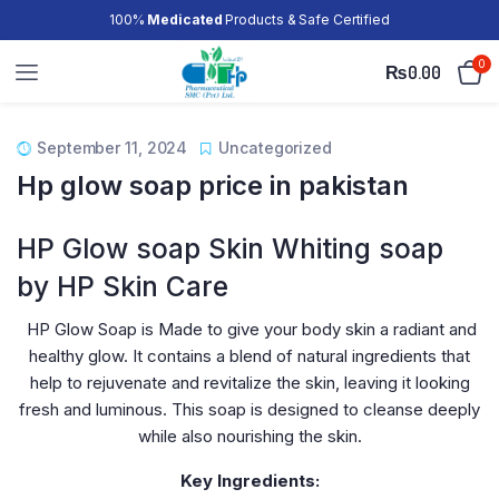
100%
Medicated
Products & Safe Certified
0
₨
0.00
September 11, 2024
Uncategorized
Hp glow soap price in pakistan
HP Glow soap Skin Whiting soap
by HP Skin Care
HP Glow Soap is Made to give your body skin a radiant and
healthy glow. It contains a blend of natural ingredients that
help to rejuvenate and revitalize the skin, leaving it looking
fresh and luminous. This soap is designed to cleanse deeply
while also nourishing the skin.
Key Ingredients: