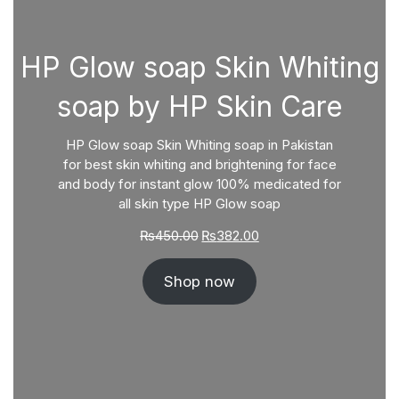
HP Glow soap Skin Whiting
soap by HP Skin Care
HP Glow soap Skin Whiting soap in Pakistan
for best skin whiting and brightening for face
and body for instant glow 100% medicated for
all skin type HP Glow soap
Original
Current
₨
450.00
₨
382.00
price
price
was:
is:
Shop now
₨450.00.
₨382.00.