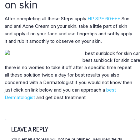
on skin
After completing all these Steps apply
HP SPF 60+++
Sun
and anti Acne Cream on your skin. take a little part of skin
and apply it on your face and use fingertips and softly apply
it and rub it smoothly to observe on your skin.
best sunblock for skin car
there is no worries to take it off after a specific time repeat
all these solution twice a day for best results you also
concerned with a Dermatologist if you would not know then
just click on link below and you can approach a
best
Dermatologist
and get best treatment
LEAVE A REPLY
Your email address will not be published.
Required fields