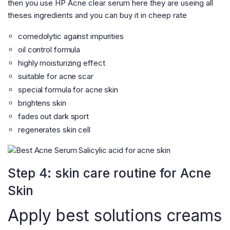
then you use HP Acne clear serum here they are useing all
theses ingredients and you can buy it in cheep rate
comedolytic against impurities
oil control formula
highly moisturizing effect
suitable for acne scar
special formula for acne skin
brightens skin
fades out dark sport
regenerates skin cell
Step 4: skin care routine for Acne
Skin
Apply best solutions creams