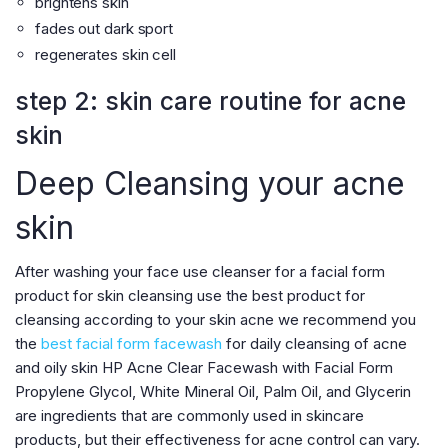
brightens skin
fades out dark sport
regenerates skin cell
step 2: skin care routine for acne
skin
Deep Cleansing your acne
skin
After washing your face use cleanser for a facial form
product for skin cleansing use the best product for
cleansing according to your skin acne we recommend you
the
best facial form facewash
for daily cleansing of acne
and oily skin HP Acne Clear Facewash with Facial Form
Propylene Glycol, White Mineral Oil, Palm Oil, and Glycerin
are ingredients that are commonly used in skincare
products, but their effectiveness for acne control can vary.