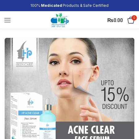
100%
Medicated
Products & Safe Certified
0
₨
0.00