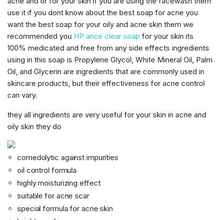
acne and or for your skin if you are using the facewash them
use it if you dont know about the best soap for acne you
want the best soap for your oily and acne skin them we
recommended you
HP ance clear soap
for your skin its
100% medicated and free from any side effects ingredients
using in this soap is Propylene Glycol, White Mineral Oil, Palm
Oil, and Glycerin are ingredients that are commonly used in
skincare products, but their effectiveness for acne control
can vary.
they all ingredients are very useful for your skin in acne and
oily skin they do
comedolytic against impurities
oil control formula
highly moisturizing effect
suitable for acne scar
special formula for acne skin