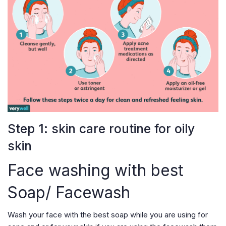
Step 1: skin care routine for oily
skin
Face washing with best
Soap/ Facewash
Wash your face with the best soap while you are using for