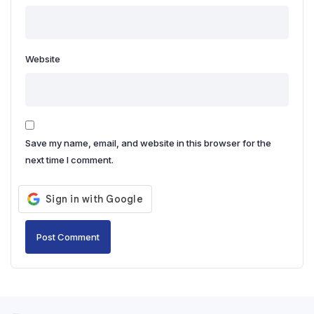
Website
Save my name, email, and website in this browser for the
next time I comment.