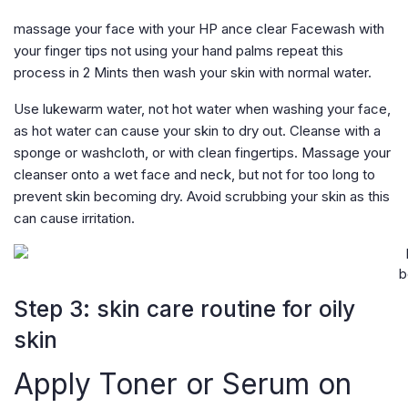
massage your face with your HP ance clear Facewash with
your finger tips not using your hand palms repeat this
process in 2 Mints then wash your skin with normal water.
Use lukewarm water, not hot water when washing your face,
as hot water can cause your skin to dry out. Cleanse with a
sponge or washcloth, or with clean fingertips. Massage your
cleanser onto a wet face and neck, but not for too long to
prevent skin becoming dry. Avoid scrubbing your skin as this
can cause irritation.
b
Step 3: skin care routine for oily
skin
Apply Toner or Serum on