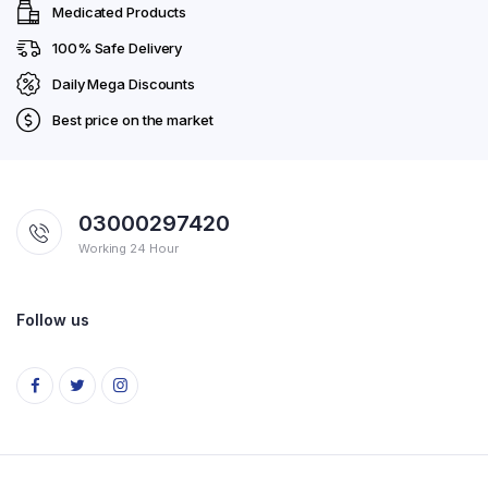
Medicated Products
100% Safe Delivery
Daily Mega Discounts
Best price on the market
03000297420
Working 24 Hour
Follow us