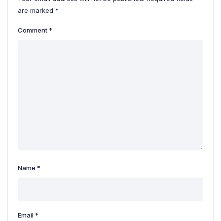
are marked
*
Comment
*
Name
*
Email
*