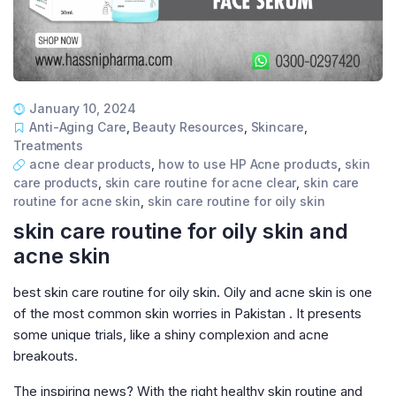
January 10, 2024
Anti-Aging Care
,
Beauty Resources
,
Skincare
,
Treatments
acne clear products
,
how to use HP Acne products
,
skin
care products
,
skin care routine for acne clear
,
skin care
routine for acne skin
,
skin care routine for oily skin
skin care routine for oily skin and
acne skin
best skin care routine for oily skin. Oily and acne skin is one
of the most common skin worries in Pakistan . It presents
some unique trials, like a shiny complexion and acne
breakouts.
The inspiring news? With the right healthy skin routine and