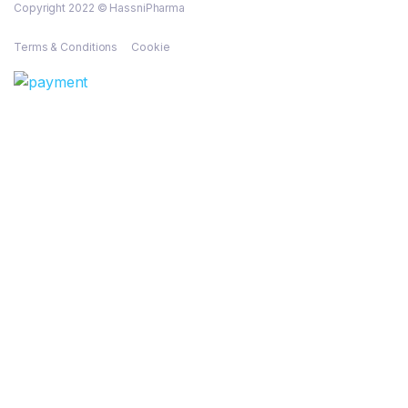
Copyright 2022 © HassniPharma
Terms & Conditions
Cookie