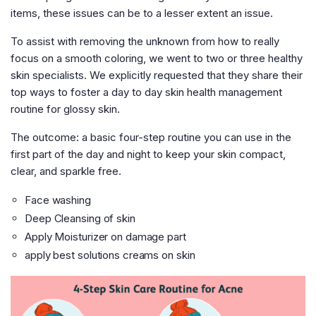
items, these issues can be to a lesser extent an issue.
To assist with removing the unknown from how to really
focus on a smooth coloring, we went to two or three healthy
skin specialists. We explicitly requested that they share their
top ways to foster a day to day skin health management
routine for glossy skin.
The outcome: a basic four-step routine you can use in the
first part of the day and night to keep your skin compact,
clear, and sparkle free.
Face washing
Deep Cleansing of skin
Apply Moisturizer on damage part
apply best solutions creams on skin