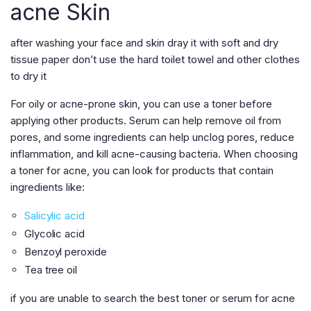
acne Skin
after washing your face and skin dray it with soft and dry
tissue paper don’t use the hard toilet towel and other clothes
to dry it
For oily or acne-prone skin, you can use a toner before
applying other products. Serum can help remove oil from
pores, and some ingredients can help unclog pores, reduce
inflammation, and kill acne-causing bacteria. When choosing
a toner for acne, you can look for products that contain
ingredients like:
Salicylic acid
Glycolic acid
Benzoyl peroxide
Tea tree oil
if you are unable to search the best toner or serum for acne